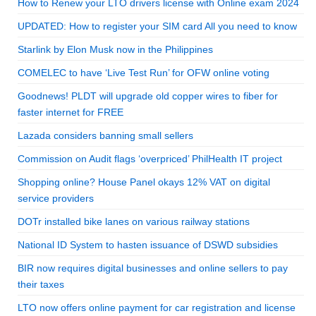
How to Renew your LTO drivers license with Online exam 2024
UPDATED: How to register your SIM card All you need to know
Starlink by Elon Musk now in the Philippines
COMELEC to have ‘Live Test Run’ for OFW online voting
Goodnews! PLDT will upgrade old copper wires to fiber for
faster internet for FREE
Lazada considers banning small sellers
Commission on Audit flags ‘overpriced’ PhilHealth IT project
Shopping online? House Panel okays 12% VAT on digital
service providers
DOTr installed bike lanes on various railway stations
National ID System to hasten issuance of DSWD subsidies
BIR now requires digital businesses and online sellers to pay
their taxes
LTO now offers online payment for car registration and license