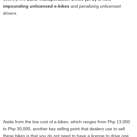
impounding unlicensed e-bikes
and penalizing unlicensed
drivers.
Aside from the low cost of e-bikes, which ranges from Php 13,000
to Php 30,000, another key selling point that dealers use to sell
these bikes is that you do not need to have a license to drive one.