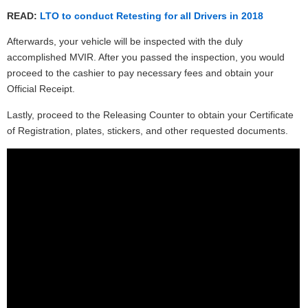
READ:
LTO to conduct Retesting for all Drivers in 2018
Afterwards, your vehicle will be inspected with the duly
accomplished MVIR. After you passed the inspection, you would
proceed to the cashier to pay necessary fees and obtain your
Official Receipt.
Lastly, proceed to the Releasing Counter to obtain your Certificate
of Registration, plates, stickers, and other requested documents.