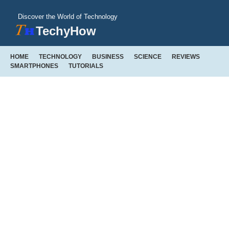
Discover the World of Technology
TechyHow
HOME
TECHNOLOGY
BUSINESS
SCIENCE
REVIEWS
SMARTPHONES
TUTORIALS