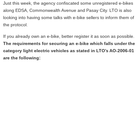
Just this week, the agency confiscated some unregistered e-bikes
along EDSA, Commonwealth Avenue and Pasay City. LTO is also
looking into having some talks with e-bike sellers to inform them of
the protocol.
If you already own an e-bike, better register it as soon as possible.
The requirements for securing an e-bike which falls under the
category light electric vehicles as stated in LTO’s AO-2006-01
are the following: