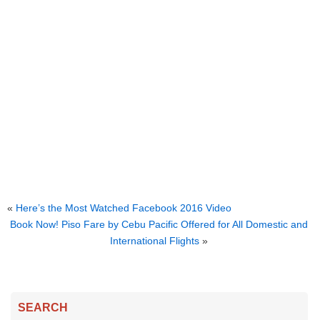
«
Here’s the Most Watched Facebook 2016 Video
Book Now! Piso Fare by Cebu Pacific Offered for All Domestic and
International Flights
»
SEARCH