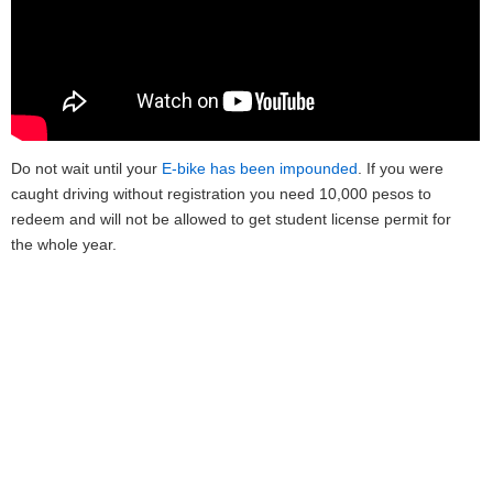
Do not wait until your
E-bike has been impounded
. If you were
caught driving without registration you need 10,000 pesos to
redeem and will not be allowed to get student license permit for
the whole year.