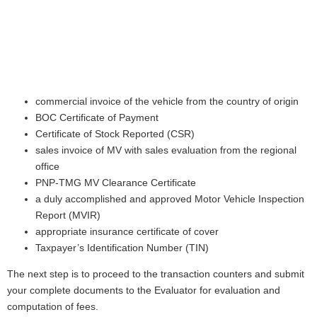
commercial invoice of the vehicle from the country of origin
BOC Certificate of Payment
Certificate of Stock Reported (CSR)
sales invoice of MV with sales evaluation from the regional
office
PNP-TMG MV Clearance Certificate
a duly accomplished and approved Motor Vehicle Inspection
Report (MVIR)
appropriate insurance certificate of cover
Taxpayer’s Identification Number (TIN)
The next step is to proceed to the transaction counters and submit
your complete documents to the Evaluator for evaluation and
computation of fees.