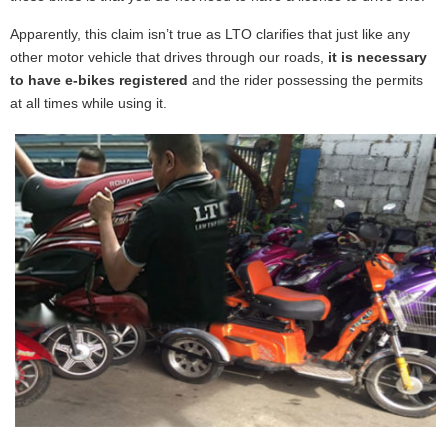
Apparently, this claim isn’t true as LTO clarifies that just like any
other motor vehicle that drives through our roads,
it is necessary
to have e-bikes registered
and the rider possessing the permits
at all times while using it.