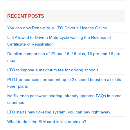
RECENT POSTS
You can now Renew Your LTO Driver’s License Online
Is It Allowed to Drive a Motorcycle waiting the Release of
Certificate of Registration
Detailed comparison of iPhone 16, 16 plus, 16 pro and 16 pro
max
LTO to impose a maximum fee for driving schools
PLDT announces permanent up to 2x speed boost on all of its
Fiber plans
Netflix ends password sharing, already updated FAQs in some
countries
LTO starts new ticketing system, you can pay right away.
What to do if the SIM card is lost or stolen?