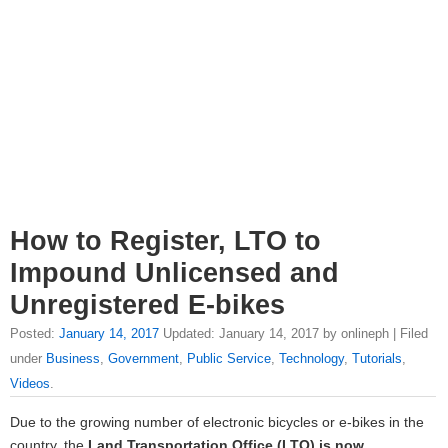
How to Register, LTO to
Impound Unlicensed and
Unregistered E-bikes
Posted:
January 14, 2017
Updated: January 14, 2017 by onlineph | Filed
under
Business
,
Government
,
Public Service
,
Technology
,
Tutorials
,
Videos
.
Due to the growing number of electronic bicycles or e-bikes in the
country, the
Land Transportation Office (LTO) is now