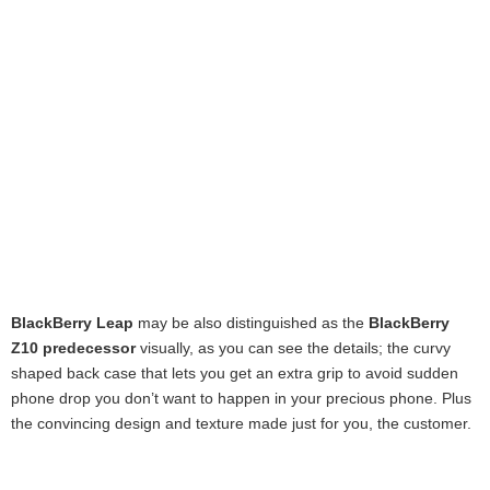
BlackBerry Leap
may be also distinguished as the
BlackBerry
Z10 predecessor
visually, as you can see the details; the curvy
shaped back case that lets you get an extra grip to avoid sudden
phone drop you don’t want to happen in your precious phone. Plus
the convincing design and texture made just for you, the customer.