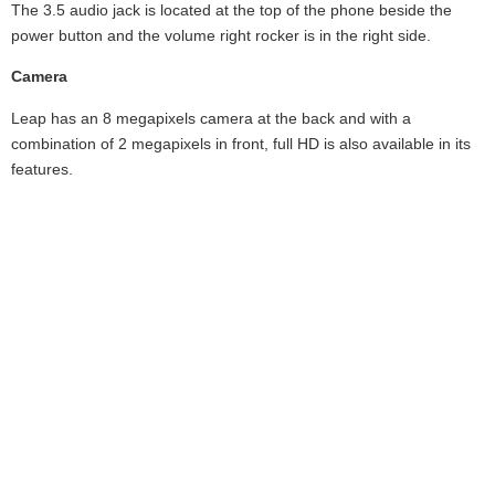
The 3.5 audio jack is located at the top of the phone beside the
power button and the volume right rocker is in the right side.
Camera
Leap has an 8 megapixels camera at the back and with a
combination of 2 megapixels in front, full HD is also available in its
features.