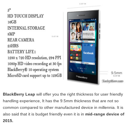
BlackBerry Leap
will offer you the right thickness for user friendly
handling experience, It has the 9.5mm thickness that are not so
common compared to other manufactured device in millennia. It is
also said that it is budget friendly even it is in
mid-range device of
2015.