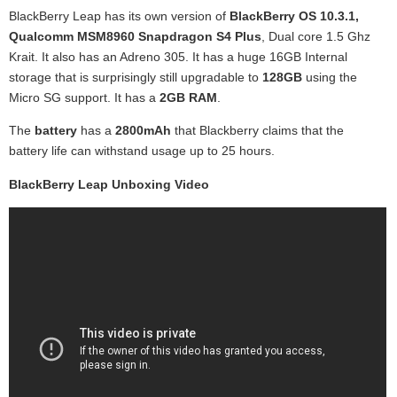
BlackBerry Leap has its own version of
BlackBerry OS 10.3.1,
Qualcomm MSM8960 Snapdragon S4 Plus
, Dual core 1.5 Ghz
Krait. It also has an Adreno 305. It has a huge 16GB Internal
storage that is surprisingly still upgradable to
128GB
using the
Micro SG support. It has a
2GB RAM
.
The
battery
has a
2800mAh
that Blackberry claims that the
battery life can withstand usage up to 25 hours.
BlackBerry Leap Unboxing Video