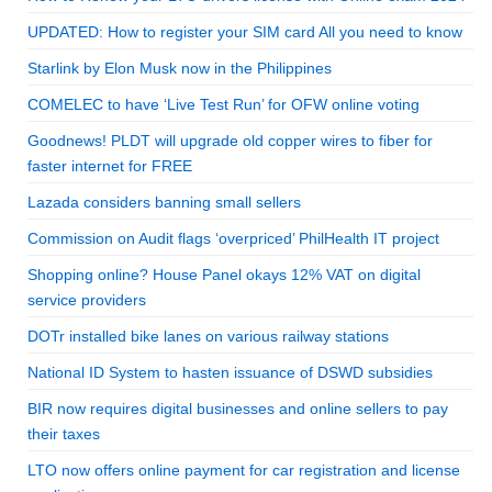
UPDATED: How to register your SIM card All you need to know
Starlink by Elon Musk now in the Philippines
COMELEC to have ‘Live Test Run’ for OFW online voting
Goodnews! PLDT will upgrade old copper wires to fiber for
faster internet for FREE
Lazada considers banning small sellers
Commission on Audit flags ‘overpriced’ PhilHealth IT project
Shopping online? House Panel okays 12% VAT on digital
service providers
DOTr installed bike lanes on various railway stations
National ID System to hasten issuance of DSWD subsidies
BIR now requires digital businesses and online sellers to pay
their taxes
LTO now offers online payment for car registration and license