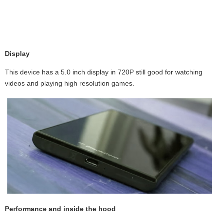
Display
This device has a 5.0 inch display in 720P still good for watching
videos and playing high resolution games.
Performance and inside the hood