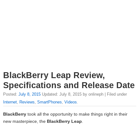
BlackBerry Leap Review,
Specifications and Release Date
Posted:
July 8, 2015
Updated: July 8, 2015 by onlineph | Filed under
Internet
,
Reviews
,
SmartPhones
,
Videos
.
BlackBerry
took all the opportunity to make things right in their
new masterpiece, the
BlackBerry Leap
.