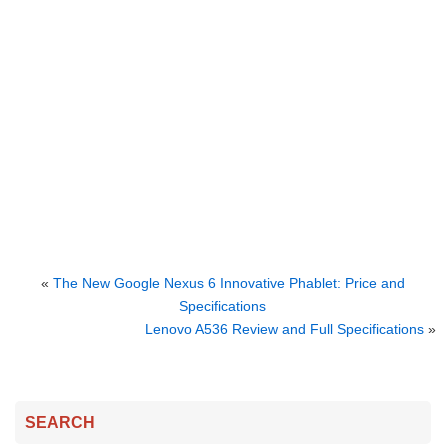
«
The New Google Nexus 6 Innovative Phablet: Price and
Specifications
Lenovo A536 Review and Full Specifications
»
SEARCH