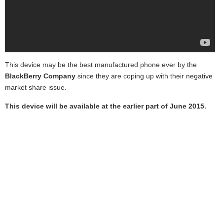
This device may be the best manufactured phone ever by the
BlackBerry Company
since they are coping up with their negative
market share issue.
This device will be available at the earlier part of June 2015.