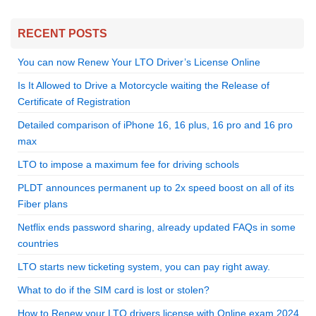
RECENT POSTS
You can now Renew Your LTO Driver’s License Online
Is It Allowed to Drive a Motorcycle waiting the Release of
Certificate of Registration
Detailed comparison of iPhone 16, 16 plus, 16 pro and 16 pro
max
LTO to impose a maximum fee for driving schools
PLDT announces permanent up to 2x speed boost on all of its
Fiber plans
Netflix ends password sharing, already updated FAQs in some
countries
LTO starts new ticketing system, you can pay right away.
What to do if the SIM card is lost or stolen?
How to Renew your LTO drivers license with Online exam 2024