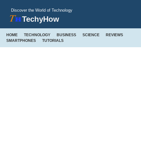
Discover the World of Technology
TechyHow
HOME
TECHNOLOGY
BUSINESS
SCIENCE
REVIEWS
SMARTPHONES
TUTORIALS