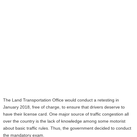
The Land Transportation Office would conduct a retesting in
January 2018, free of charge, to ensure that drivers deserve to
have their license card. One major source of traffic congestion all
over the country is the lack of knowledge among some motorist
about basic traffic rules. Thus, the government decided to conduct
the mandatory exam.