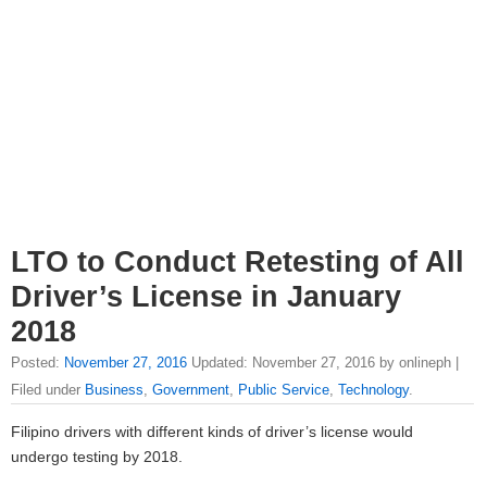
LTO to Conduct Retesting of All
Driver’s License in January
2018
Posted:
November 27, 2016
Updated: November 27, 2016 by onlineph |
Filed under
Business
,
Government
,
Public Service
,
Technology
.
Filipino drivers with different kinds of driver’s license would
undergo testing by 2018.