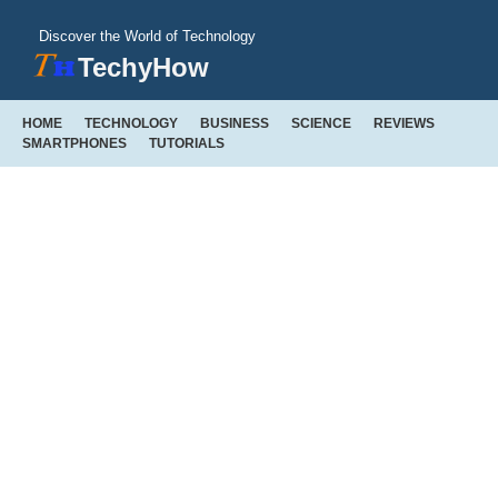
Discover the World of Technology
TechyHow
HOME
TECHNOLOGY
BUSINESS
SCIENCE
REVIEWS
SMARTPHONES
TUTORIALS