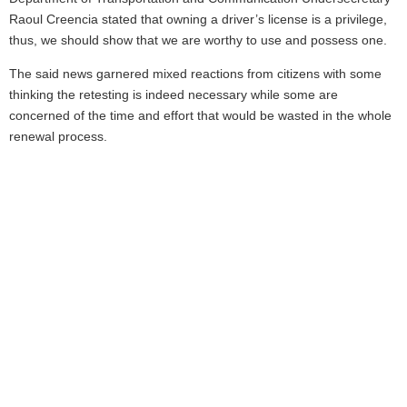
Raoul Creencia stated that owning a driver’s license is a privilege,
thus, we should show that we are worthy to use and possess one.
The said news garnered mixed reactions from citizens with some
thinking the retesting is indeed necessary while some are
concerned of the time and effort that would be wasted in the whole
renewal process.