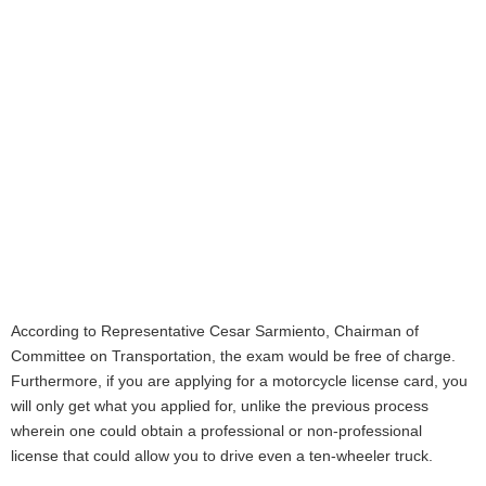
According to Representative Cesar Sarmiento, Chairman of
Committee on Transportation, the exam would be free of charge.
Furthermore, if you are applying for a motorcycle license card, you
will only get what you applied for, unlike the previous process
wherein one could obtain a professional or non-professional
license that could allow you to drive even a ten-wheeler truck.