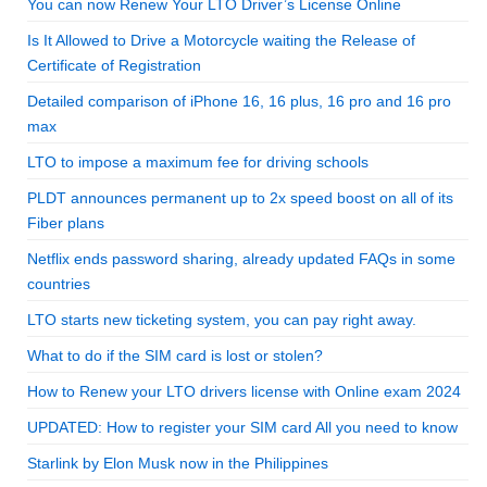
You can now Renew Your LTO Driver’s License Online
Is It Allowed to Drive a Motorcycle waiting the Release of
Certificate of Registration
Detailed comparison of iPhone 16, 16 plus, 16 pro and 16 pro
max
LTO to impose a maximum fee for driving schools
PLDT announces permanent up to 2x speed boost on all of its
Fiber plans
Netflix ends password sharing, already updated FAQs in some
countries
LTO starts new ticketing system, you can pay right away.
What to do if the SIM card is lost or stolen?
How to Renew your LTO drivers license with Online exam 2024
UPDATED: How to register your SIM card All you need to know
Starlink by Elon Musk now in the Philippines