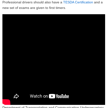
Professional drivers should also have a
TESDA Certification
and a
new set of exams are given to first timers.
Department of Transportation and Communication Undersecretary