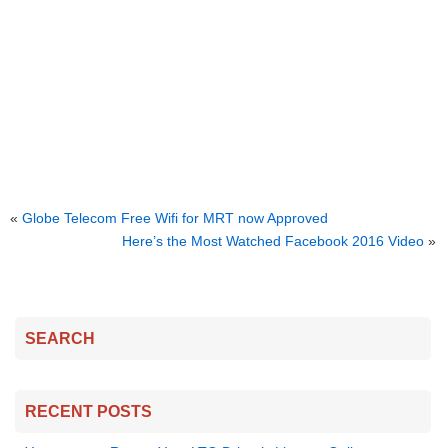
«
Globe Telecom Free Wifi for MRT now Approved
Here’s the Most Watched Facebook 2016 Video
»
SEARCH
RECENT POSTS