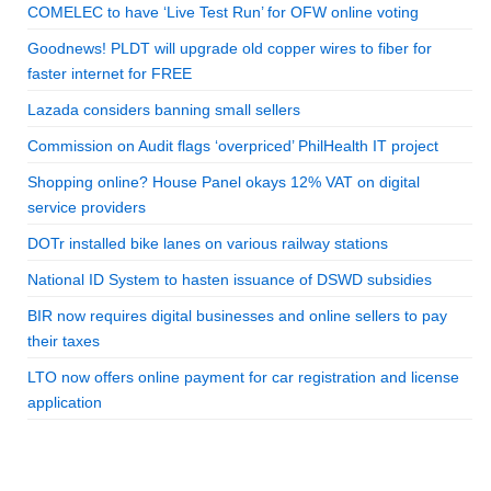
COMELEC to have ‘Live Test Run’ for OFW online voting
Goodnews! PLDT will upgrade old copper wires to fiber for
faster internet for FREE
Lazada considers banning small sellers
Commission on Audit flags ‘overpriced’ PhilHealth IT project
Shopping online? House Panel okays 12% VAT on digital
service providers
DOTr installed bike lanes on various railway stations
National ID System to hasten issuance of DSWD subsidies
BIR now requires digital businesses and online sellers to pay
their taxes
LTO now offers online payment for car registration and license
application